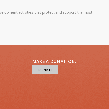
elopment activities that protect and support the most
MAKE A DONATION:
DONATE