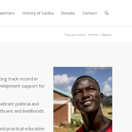
pporters
History of Saidia
Donate
Contact
You are here:
Home
/
About
ong track record in
velopment support for
brant political and
thcare and livelihoods
nd practical education