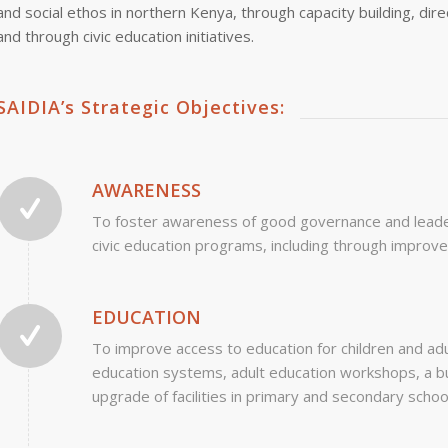
and social ethos in northern Kenya, through capacity building, dir
and through civic education initiatives.
SAIDIA’s Strategic Objectives:
AWARENESS
To foster awareness of good governance and leaders
civic education programs, including through improv
EDUCATION
To improve access to education for children and adul
education systems, adult education workshops, a bu
upgrade of facilities in primary and secondary schoo