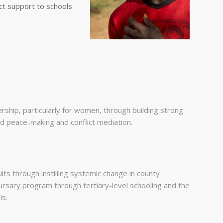
ect support to schools
hip, particularly for women, through building strong
ed peace-making and conflict mediation.
ts through instilling systemic change in county
rsary program through tertiary-level schooling and the
ls.