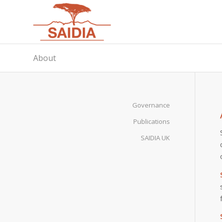
About
Governance
Publications
SAIDIA UK