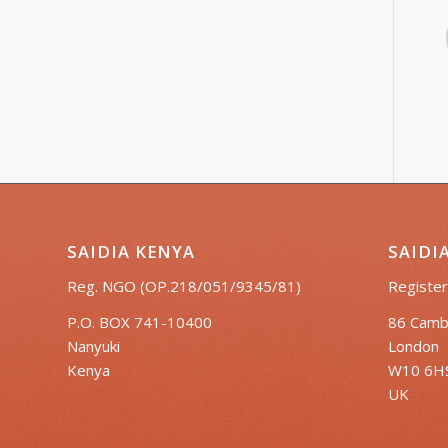
SAIDIA KENYA
SAIDI
Reg. NGO (OP.218/051/9345/81)
Register
P.O. BOX 741-10400
86 Camb
Nanyuki
London
Kenya
W10 6H
UK