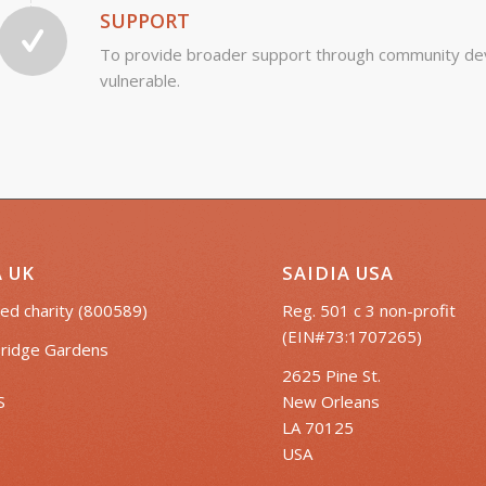
SUPPORT
To provide broader support through community dev
vulnerable.
A UK
SAIDIA USA
ed charity (800589)
Reg. 501 c 3 non-profit
(EIN#73:1707265)
ridge Gardens
2625 Pine St.
S
New Orleans
LA 70125
USA