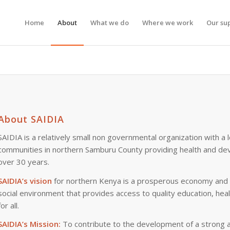
Home
About
What we do
Where we work
Our su
About SAIDIA
SAIDIA is a relatively small non governmental organization with a l
communities in northern Samburu County providing health and de
over 30 years.
SAIDIA’s vision
for northern Kenya is a prosperous economy and vi
social environment that provides access to quality education, heal
for all.
SAIDIA’s Mission:
To contribute to the development of a strong a