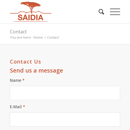
Contact
You are here:
Home
/
Contact
Contact Us
Send us a message
Name
*
E-Mail
*