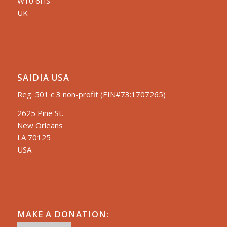
W10 6HS
UK
SAIDIA USA
Reg. 501 c 3 non-profit (EIN#73:1707265)
2625 Pine St.
New Orleans
LA 70125
USA
MAKE A DONATION: