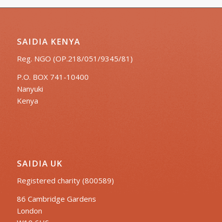
SAIDIA KENYA
Reg. NGO (OP.218/051/9345/81)
P.O. BOX 741-10400
Nanyuki
Kenya
SAIDIA UK
Registered charity (800589)
86 Cambridge Gardens
London