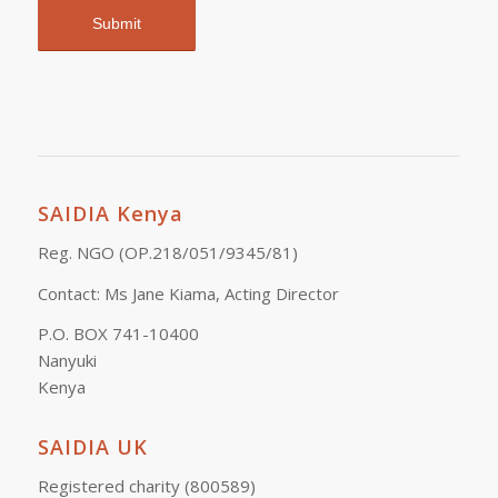
SAIDIA Kenya
Reg. NGO (OP.218/051/9345/81)
Contact: Ms Jane Kiama, Acting Director
P.O. BOX 741-10400
Nanyuki
Kenya
SAIDIA UK
Registered charity (800589)