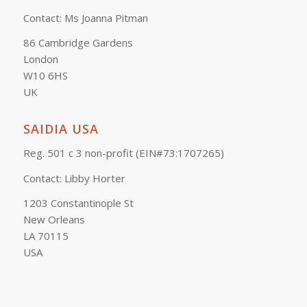
Contact: Ms Joanna Pitman
86 Cambridge Gardens
London
W10 6HS
UK
SAIDIA USA
Reg. 501 c 3 non-profit (EIN#73:1707265)
Contact: Libby Horter
1203 Constantinople St
New Orleans
LA 70115
USA