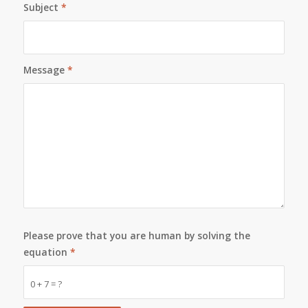
Subject
*
Message
*
Please prove that you are human by solving the
equation
*
0 + 7 = ?